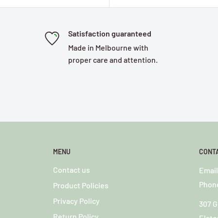
Satisfaction guaranteed
Made in Melbourne with
proper care and attention.
MENU
CONT
Contact us
o
Emai
Phone
Product Policies
Privacy Policy
307 G
Return Policy
Elste