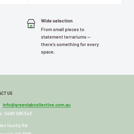
Wide selection
From small pieces to
statement terrariums —
there’s something for every
space.
ACT US
l:
info@greenlabcollective.com.au
: 0490 085 543
len Huntly Rd
rnwick VIC 3185