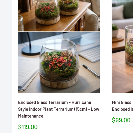
Enclosed Glass Terrarium – Hurricane
Mini Glass
Style Indoor Plant Terrarium (15cm) – Low
Enclosed I
Maintenance
Prezzo
$99.00
sconta
Prezzo
$119.00
scontato