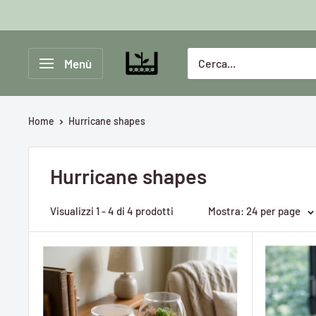
Vai
al
contenuto
Greenlab
Menù
Collective
Home
Hurricane shapes
Hurricane shapes
Visualizzi 1 - 4 di 4 prodotti
Mostra: 24 per page