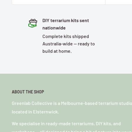
DIY terrarium kits sent
nationwide
Complete kits shipped
Australia-wide — ready to
build at home.
ABOUT THE SHOP
Greenlab Collective is a Melbourne-based terrarium studi
located in Elsternwick.
We specialise in ready-made terrariums, DIY kits, and
workshops — all designed to bring a bit of nature into your