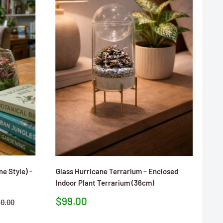
e Style) -
Glass Hurricane Terrarium – Enclosed
Indoor Plant Terrarium (36cm)
Prezzo
$99.00
ezzo
0.00
scontato