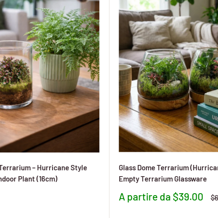
 Terrarium – Hurricane Style
Glass Dome Terrarium (Hurrican
ndoor Plant (16cm)
Empty Terrarium Glassware
Prezzo
A partire da $39.00
Pr
$6
to
scontato