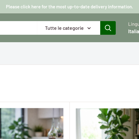
Please click here for the most up-to-date delivery information.
Ling
Tutte le categorie
Itali