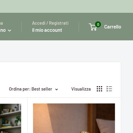
ua
Accedi / Registrati
0
Carrello
ano
il mio account
Ordina per: Best seller
Visualizza