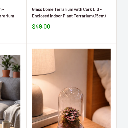
m –
Glass Dome Terrarium with Cork Lid –
errarium
Enclosed Indoor Plant Terrarium (15cm)
Prezzo
$49.00
scontato