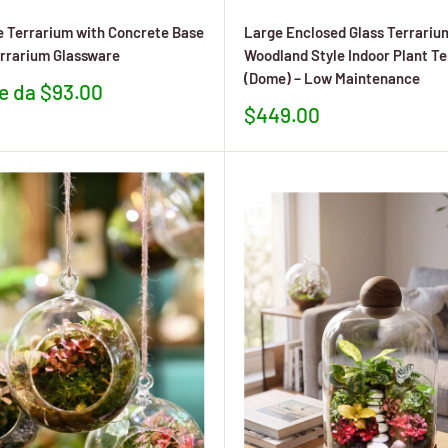
 Terrarium with Concrete Base
Large Enclosed Glass Terrariu
rrarium Glassware
Woodland Style Indoor Plant T
(Dome) – Low Maintenance
re da $93.00
to
Prezzo
$449.00
scontato