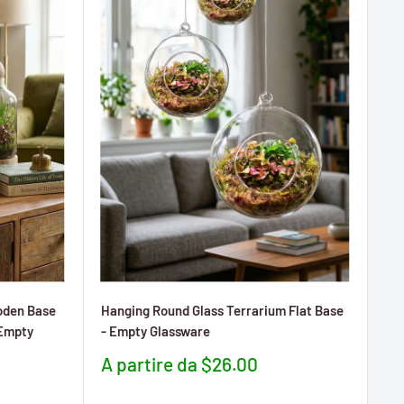
oden Base
Hanging Round Glass Terrarium Flat Base
(Empty
- Empty Glassware
Prezzo
A partire da $26.00
scontato