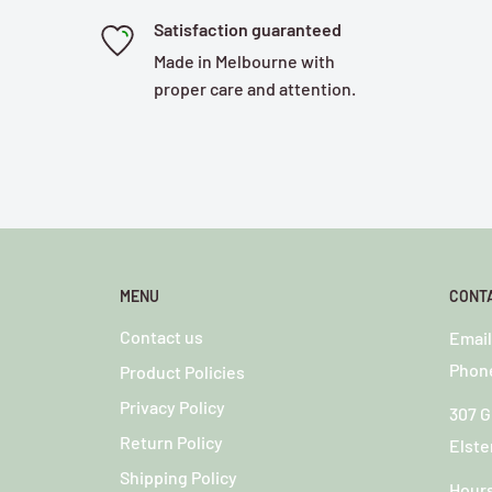
Satisfaction guaranteed
Made in Melbourne with
proper care and attention.
MENU
CONT
Contact us
o
Emai
Phone
Product Policies
Privacy Policy
307 G
Return Policy
Elste
Shipping Policy
Hour