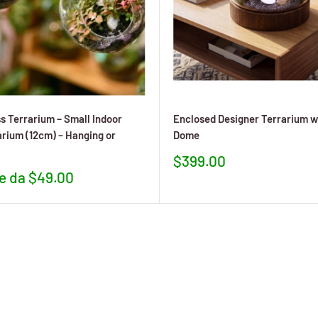
s Terrarium – Small Indoor
Enclosed Designer Terrarium w
arium (12cm) – Hanging or
Dome
Prezzo
$399.00
scontato
re da $49.00
to