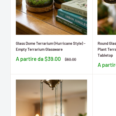
Glass Dome Terrarium (Hurricane Style) -
Round Glas
Empty Terrarium Glassware
Plant Terr
Tabletop
Prezzo
A partire da $39.00
Prezzo
$60.00
scontato
Prezzo
A parti
sconta