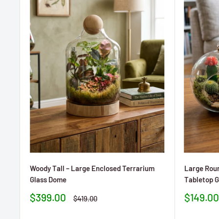
Woody Tall – Large Enclosed Terrarium
Large Roun
Glass Dome
Tabletop G
Prezzo
Prezzo
$399.00
$149.00
Prezzo
$419.00
scontato
sconta