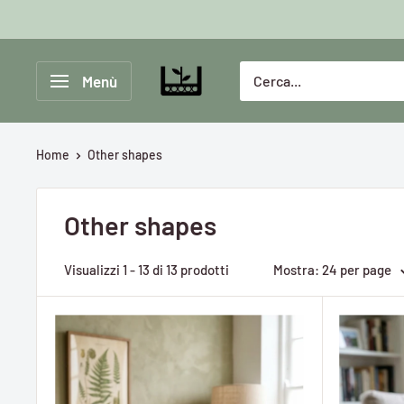
Vai
al
contenuto
Greenlab
Menù
Collective
Home
Other shapes
Other shapes
Visualizzi 1 - 13 di 13 prodotti
Mostra: 24 per page