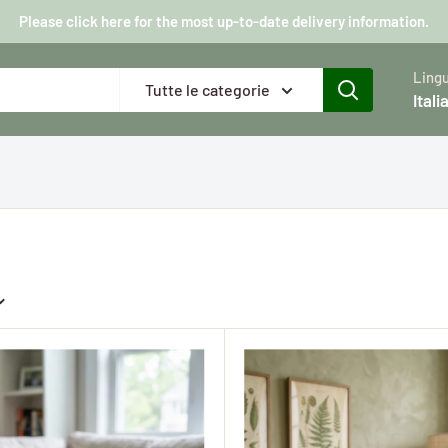
Please click here for the most up-to-date delivery information.
Ling
Tutte le categorie
Itali