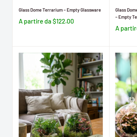
Glass Dome Terrarium – Empty Glassware
Glass Dome
– Empty Te
Prezzo
A partire da $122.00
scontato
Prezzo
A parti
sconta