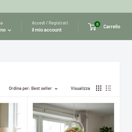
ua
Accedi / Registrati
0
Carrello
ano
il mio account
Ordina per: Best seller
Visualizza