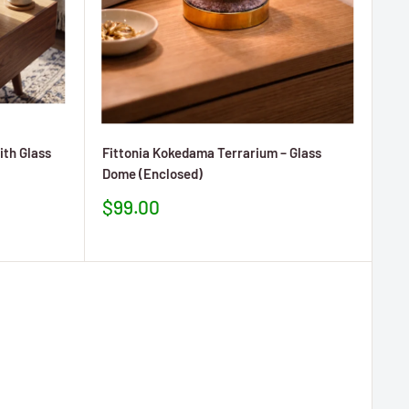
ith Glass
Fittonia Kokedama Terrarium – Glass
Dome (Enclosed)
Prezzo
$99.00
scontato