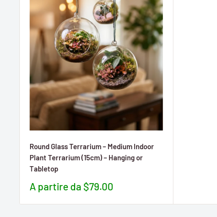
Round Glass Terrarium – Medium Indoor
Plant Terrarium (15cm) – Hanging or
Tabletop
Prezzo
A partire da $79.00
scontato