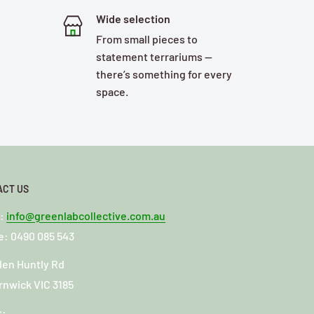
Wide selection
From small pieces to
statement terrariums —
there’s something for every
space.
ACT US
l:
info@greenlabcollective.com.au
: 0490 085 543
len Huntly Rd
rnwick VIC 3185
s: