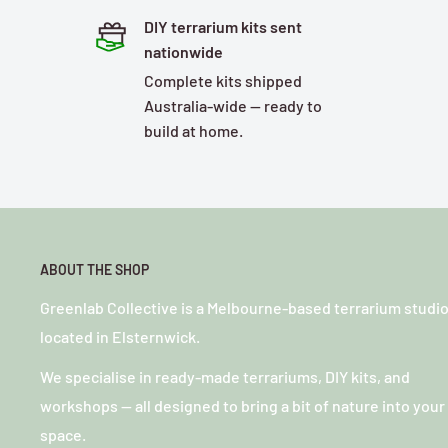
DIY terrarium kits sent
nationwide
Complete kits shipped
Australia-wide — ready to
build at home.
ABOUT THE SHOP
Greenlab Collective is a Melbourne-based terrarium studi
located in Elsternwick.
We specialise in ready-made terrariums, DIY kits, and
workshops — all designed to bring a bit of nature into your
space.