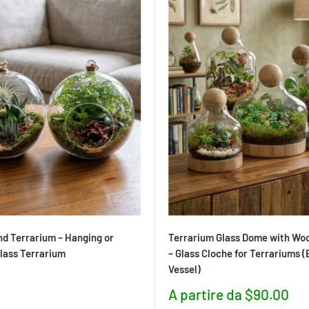
d Terrarium – Hanging or
Terrarium Glass Dome with Wo
lass Terrarium
– Glass Cloche for Terrariums 
Vessel)
to
Prezzo
A partire da $90.00
scontato