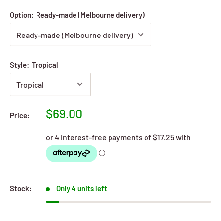
Option:
Ready-made (Melbourne delivery)
Style:
Tropical
Sale
$69.00
Price:
price
Stock:
Only 4 units left