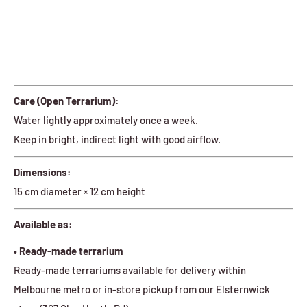
Care (Open Terrarium):
Water lightly approximately once a week.
Keep in bright, indirect light with good airflow.
Dimensions:
15 cm diameter × 12 cm height
Available as:
• Ready-made terrarium
Ready-made terrariums available for delivery within
Melbourne metro or in-store pickup from our Elsternwick