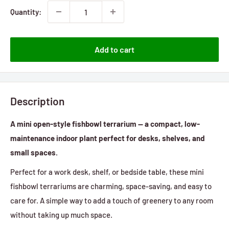
Quantity:
Add to cart
Description
A mini open-style fishbowl terrarium — a compact, low-
maintenance indoor plant perfect for desks, shelves, and
small spaces.
Perfect for a work desk, shelf, or bedside table, these mini
fishbowl terrariums are charming, space-saving, and easy to
care for. A simple way to add a touch of greenery to any room
without taking up much space.