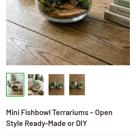
Mini Fishbowl Terrariums – Open
Style Ready-Made or DIY