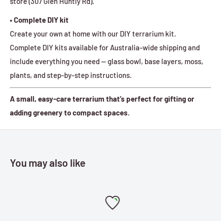
store (307 Glen Huntly Rd).
• Complete DIY kit
Create your own at home with our DIY terrarium kit.
Complete DIY kits available for Australia-wide shipping and
include everything you need — glass bowl, base layers, moss,
plants, and step-by-step instructions.
A small, easy-care terrarium that’s perfect for gifting or
adding greenery to compact spaces.
You may also like