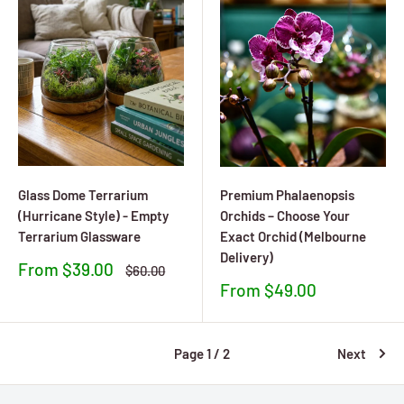
Glass Dome Terrarium
Premium Phalaenopsis
(Hurricane Style) - Empty
Orchids – Choose Your
Terrarium Glassware
Exact Orchid (Melbourne
Delivery)
Sale
From $39.00
Regular
$60.00
price
price
Sale
From $49.00
price
Page 1 / 2
Next