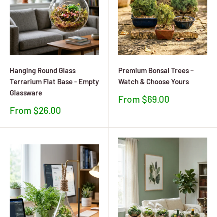
Hanging Round Glass
Premium Bonsai Trees –
Terrarium Flat Base - Empty
Watch & Choose Yours
Glassware
Sale
From $69.00
price
Sale
From $26.00
price