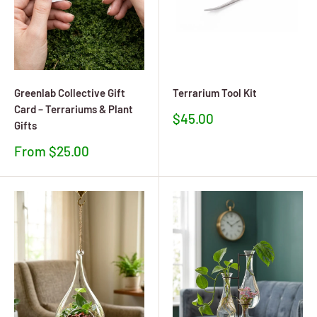
Greenlab Collective Gift
Terrarium Tool Kit
Card – Terrariums & Plant
Sale
$45.00
Gifts
price
Sale
From $25.00
price