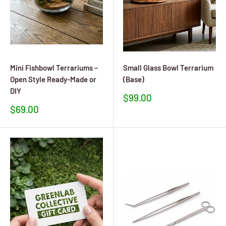
Mini Fishbowl Terrariums –
Small Glass Bowl Terrarium
Open Style Ready-Made or
(Base)
DIY
Sale
$99.00
price
Sale
$69.00
price