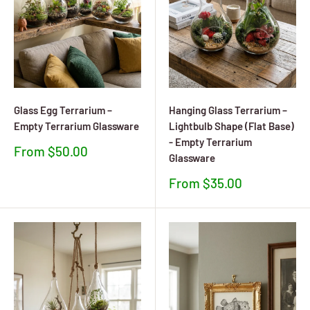
Glass Egg Terrarium –
Hanging Glass Terrarium –
Empty Terrarium Glassware
Lightbulb Shape (Flat Base)
- Empty Terrarium
Sale
From $50.00
Glassware
price
Sale
From $35.00
price