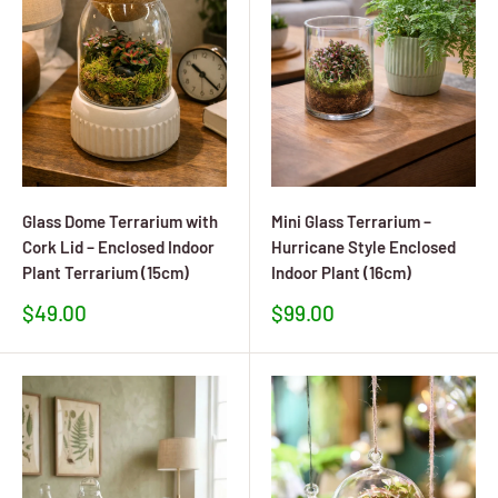
Glass Dome Terrarium with
Mini Glass Terrarium –
Cork Lid – Enclosed Indoor
Hurricane Style Enclosed
Plant Terrarium (15cm)
Indoor Plant (16cm)
Sale
Sale
$49.00
$99.00
price
price