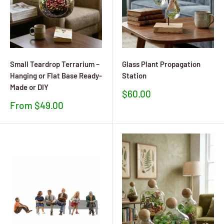
Small Teardrop Terrarium –
Glass Plant Propagation
Hanging or Flat Base Ready-
Station
Made or DIY
Sale
$60.00
price
Sale
From $49.00
price