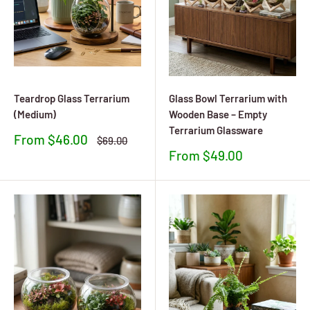
Teardrop Glass Terrarium
Glass Bowl Terrarium with
(Medium)
Wooden Base – Empty
Terrarium Glassware
Sale
From $46.00
Regular
$69.00
price
price
Sale
From $49.00
price