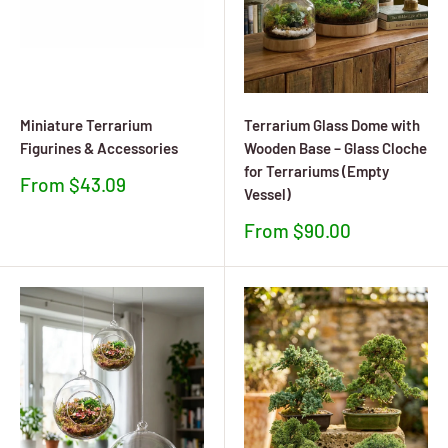
Miniature Terrarium
Terrarium Glass Dome with
Figurines & Accessories
Wooden Base – Glass Cloche
for Terrariums (Empty
Sale
From $43.09
Vessel)
price
Sale
From $90.00
price