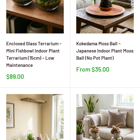
Enclosed Glass Terrarium –
Kokedama Moss Ball –
Mini Fishbowl Indoor Plant
Japanese Indoor Plant Moss
Terrarium (15cm) – Low
Ball (No Pot Plant)
Maintenance
Sale
From $35.00
price
Sale
$89.00
price