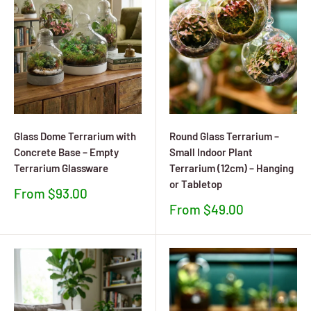
Glass Dome Terrarium with
Round Glass Terrarium –
Concrete Base – Empty
Small Indoor Plant
Terrarium Glassware
Terrarium (12cm) – Hanging
or Tabletop
Sale
From $93.00
price
Sale
From $49.00
price