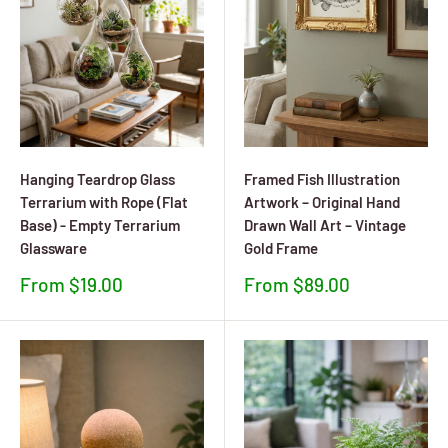
Hanging Teardrop Glass
Framed Fish Illustration
Terrarium with Rope (Flat
Artwork – Original Hand
Base) - Empty Terrarium
Drawn Wall Art – Vintage
Glassware
Gold Frame
Sale
Sale
From $19.00
From $89.00
price
price