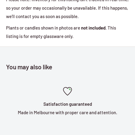
so your order may occasionally be unavailable. If this happens,
we’ll contact you as soon as possible.
Plants or candles shown in photos are
not included
. This
listing is for empty glassware only.
You may also like
Satisfaction guaranteed
Made in Melbourne with proper care and attention.