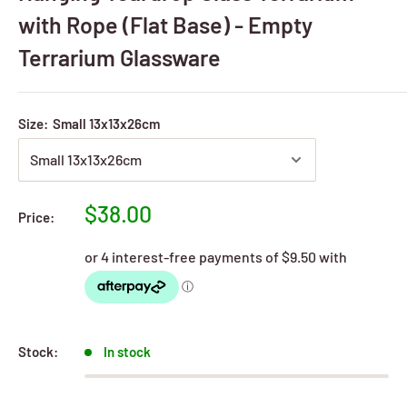
with Rope (Flat Base) - Empty
Terrarium Glassware
Size:
Small 13x13x26cm
Sale
$38.00
Price:
price
Stock:
In stock