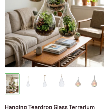
Hanging Teardrop Glass Terrarium