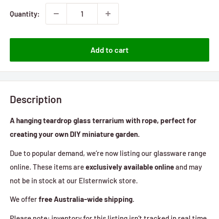
Quantity:
Add to cart
Description
A hanging teardrop glass terrarium with rope, perfect for
creating your own DIY miniature garden.
Due to popular demand, we’re now listing our glassware range
online. These items are
exclusively available online
and may
not be in stock at our Elsternwick store.
We offer
free Australia-wide shipping
.
Please note: inventory for this listing isn’t tracked in real time,